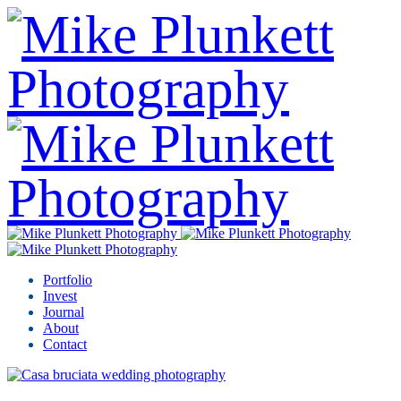
Portfolio
Invest
Journal
About
Contact