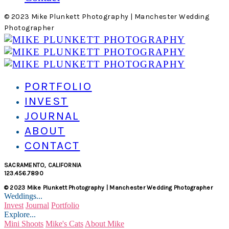
© 2023 Mike Plunkett Photography | Manchester Wedding
Photographer
PORTFOLIO
INVEST
JOURNAL
ABOUT
CONTACT
SACRAMENTO, CALIFORNIA
123.456.7890
© 2023 Mike Plunkett Photography | Manchester Wedding Photographer
Weddings...
Invest
Journal
Portfolio
Explore...
Mini Shoots
Mike's Cats
About Mike