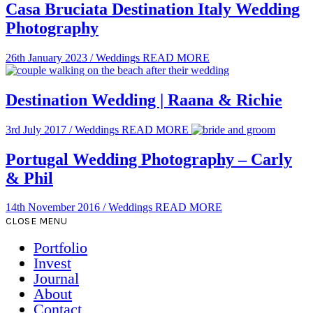
Casa Bruciata Destination Italy Wedding
Photography
26th January 2023
/
Weddings
READ MORE
Destination Wedding | Raana & Richie
3rd July 2017
/
Weddings
READ MORE
Portugal Wedding Photography – Carly
& Phil
14th November 2016
/
Weddings
READ MORE
CLOSE MENU
Portfolio
Invest
Journal
About
Contact