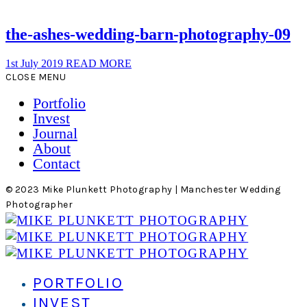
the-ashes-wedding-barn-photography-09
1st July 2019
READ MORE
CLOSE MENU
Portfolio
Invest
Journal
About
Contact
© 2023 Mike Plunkett Photography | Manchester Wedding
Photographer
PORTFOLIO
INVEST