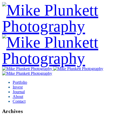
Portfolio
Invest
Journal
About
Contact
Archives