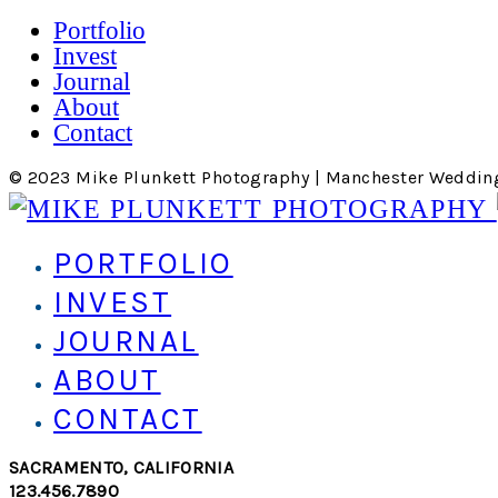
Portfolio
Invest
Journal
About
Contact
© 2023 Mike Plunkett Photography | Manchester Weddin
PORTFOLIO
INVEST
JOURNAL
ABOUT
CONTACT
SACRAMENTO, CALIFORNIA
123.456.7890