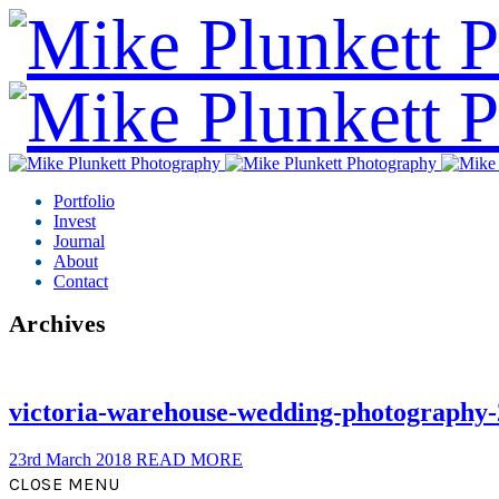
Portfolio
Invest
Journal
About
Contact
Archives
victoria-warehouse-wedding-photography-
23rd March 2018
READ MORE
CLOSE MENU