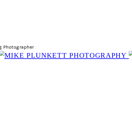
g Photographer