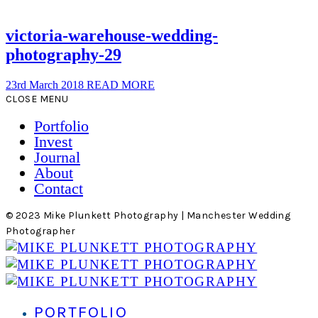
victoria-warehouse-wedding-
photography-29
23rd March 2018
READ MORE
CLOSE MENU
Portfolio
Invest
Journal
About
Contact
© 2023 Mike Plunkett Photography | Manchester Wedding
Photographer
PORTFOLIO