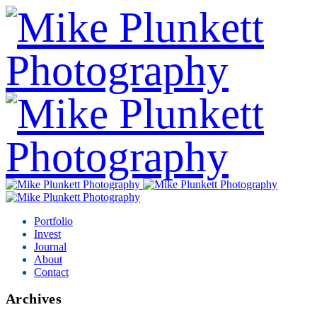
Portfolio
Invest
Journal
About
Contact
Archives