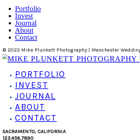
Portfolio
Invest
Journal
About
Contact
© 2023 Mike Plunkett Photography | Manchester Weddin
PORTFOLIO
INVEST
JOURNAL
ABOUT
CONTACT
SACRAMENTO, CALIFORNIA
123.456.7890