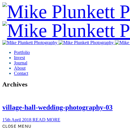
Portfolio
Invest
Journal
About
Contact
Archives
village-hall-wedding-photography-03
15th April 2018
READ MORE
CLOSE MENU