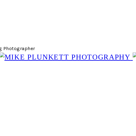
g Photographer