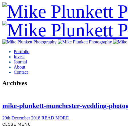
Portfolio
Invest
Journal
About
Contact
Archives
mike-plunkett-manchester-wedding-photo
29th December 2018
READ MORE
CLOSE MENU