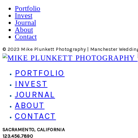
Portfolio
Invest
Journal
About
Contact
© 2023 Mike Plunkett Photography | Manchester Weddin
PORTFOLIO
INVEST
JOURNAL
ABOUT
CONTACT
SACRAMENTO, CALIFORNIA
123.456.7890