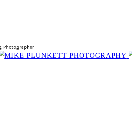
g Photographer