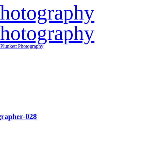
grapher-028