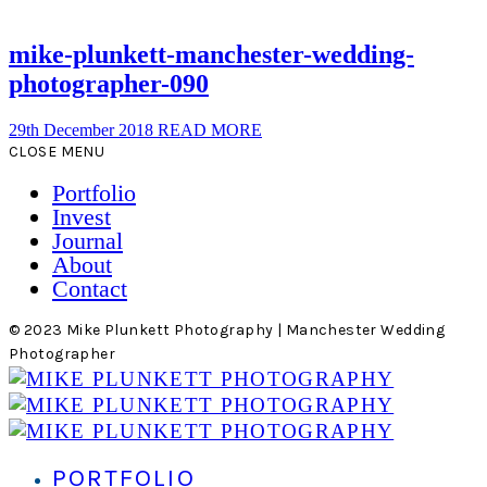
mike-plunkett-manchester-wedding-
photographer-090
29th December 2018
READ MORE
CLOSE MENU
Portfolio
Invest
Journal
About
Contact
© 2023 Mike Plunkett Photography | Manchester Wedding
Photographer
PORTFOLIO