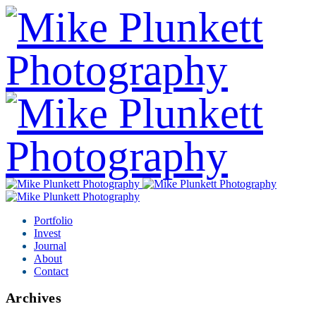
Portfolio
Invest
Journal
About
Contact
Archives