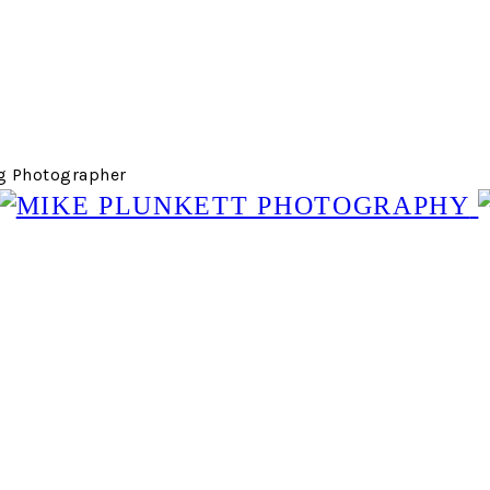
g Photographer