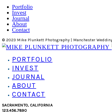
Portfolio
Invest
Journal
About
Contact
© 2023 Mike Plunkett Photography | Manchester Weddin
PORTFOLIO
INVEST
JOURNAL
ABOUT
CONTACT
SACRAMENTO, CALIFORNIA
123.456.7890