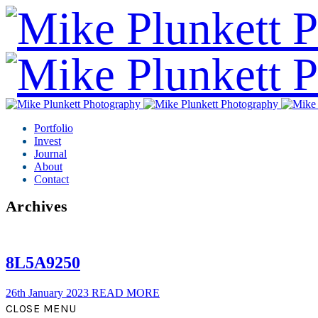
Portfolio
Invest
Journal
About
Contact
Archives
8L5A9250
26th January 2023
READ MORE
CLOSE MENU