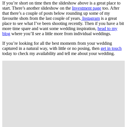
If you’re short on time then the slideshow above is a great place to
start. There’s another slideshow on the
Investment page
too. After
that there’s a couple of posts below rounding up some of my
favourite shots from the last couple of years.
Instagram
is a great
place to see what I’ve been shooting recently. Then if you have a bit
more time spare and want some wedding inspiration,
head to my
blog
where you’ll see a little more from individual weddings.
If you’re looking for all the best moments from your wedding
captured in a natural way, with little or no posing, then
get in touch
today to check my availability and tell me about your wedding.