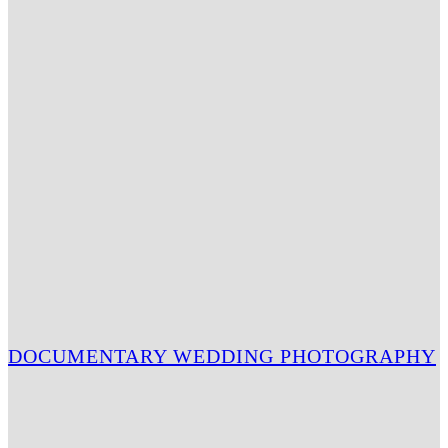
DOCUMENTARY WEDDING PHOTOGRAPHY