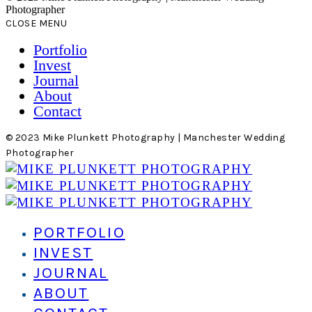
Photographer
CLOSE MENU
Portfolio
Invest
Journal
About
Contact
© 2023 Mike Plunkett Photography | Manchester Wedding
Photographer
PORTFOLIO
INVEST
JOURNAL
ABOUT