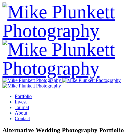
Portfolio
Invest
Journal
About
Contact
Alternative Wedding Photography Portfolio