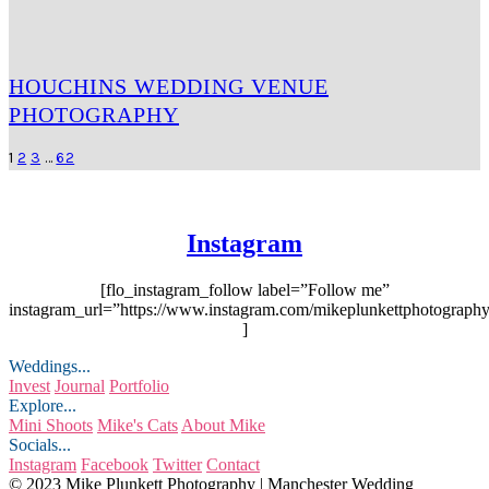
HOUCHINS WEDDING VENUE
PHOTOGRAPHY
1
2
3
…
62
Instagram
[flo_instagram_follow label=”Follow me”
instagram_url=”https://www.instagram.com/mikeplunkettphotography
]
Weddings...
Invest
Journal
Portfolio
Explore...
Mini Shoots
Mike's Cats
About Mike
Socials...
Instagram
Facebook
Twitter
Contact
© 2023 Mike Plunkett Photography | Manchester Wedding