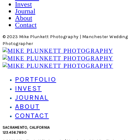
Invest
Journal
About
Contact
© 2023 Mike Plunkett Photography | Manchester Wedding
Photographer
PORTFOLIO
INVEST
JOURNAL
ABOUT
CONTACT
SACRAMENTO, CALIFORNIA
123.456.7890