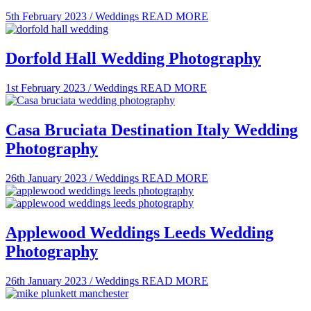
5th February 2023
/
Weddings
READ MORE
Dorfold Hall Wedding Photography
1st February 2023
/
Weddings
READ MORE
Casa Bruciata Destination Italy Wedding
Photography
26th January 2023
/
Weddings
READ MORE
Applewood Weddings Leeds Wedding
Photography
26th January 2023
/
Weddings
READ MORE