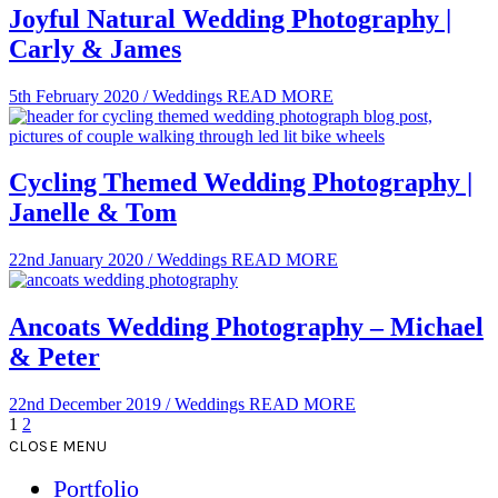
Joyful Natural Wedding Photography |
Carly & James
5th February 2020
/
Weddings
READ MORE
Cycling Themed Wedding Photography |
Janelle & Tom
22nd January 2020
/
Weddings
READ MORE
Ancoats Wedding Photography – Michael
& Peter
22nd December 2019
/
Weddings
READ MORE
1
2
CLOSE MENU
Portfolio