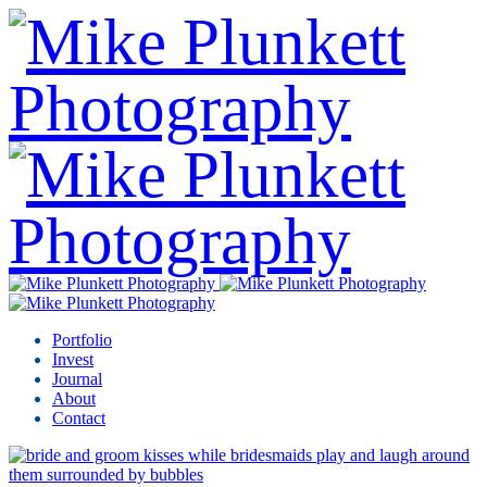
Portfolio
Invest
Journal
About
Contact