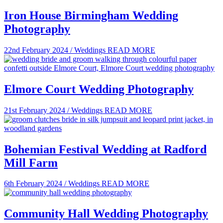
Iron House Birmingham Wedding
Photography
22nd February 2024
/
Weddings
READ MORE
Elmore Court Wedding Photography
21st February 2024
/
Weddings
READ MORE
Bohemian Festival Wedding at Radford
Mill Farm
6th February 2024
/
Weddings
READ MORE
Community Hall Wedding Photography