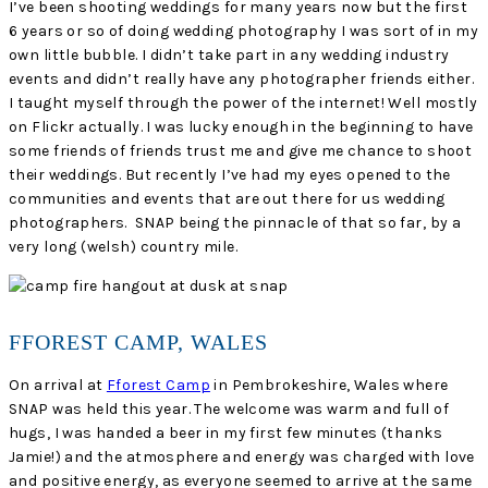
I’ve been shooting weddings for many years now but the first
6 years or so of doing wedding photography I was sort of in my
own little bubble. I didn’t take part in any wedding industry
events and didn’t really have any photographer friends either.
I taught myself through the power of the internet! Well mostly
on Flickr actually. I was lucky enough in the beginning to have
some friends of friends trust me and give me chance to shoot
their weddings. But recently I’ve had my eyes opened to the
communities and events that are out there for us wedding
photographers. SNAP being the pinnacle of that so far, by a
very long (welsh) country mile.
FFOREST CAMP, WALES
On arrival at
Fforest Camp
in Pembrokeshire, Wales where
SNAP was held this year. The welcome was warm and full of
hugs, I was handed a beer in my first few minutes (thanks
Jamie!) and the atmosphere and energy was charged with love
and positive energy, as everyone seemed to arrive at the same