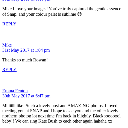
Mike I love your images! You’ve truly captured the gentle essence
of Snap, and your colour palet is sublime 😍
REPLY
Mike
31st May 2017 at 1:04 pm
Thanks so much Rowan!
REPLY
Emma Fenton
30th May 2017 at 6:47 pm
Miiiiiiiiiiike! Such a lovely post and AMAZING photos. I loved
meeting you at SNAP and I hope to see you and the other lovely
northern photog lot next time i’m back in blightly. Blackpooooool
baby!! We can sing Kate Bush to each other again hahaha xx