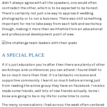
didn’t always agree with all the speakers, one would often
contradict the other, which is to be expected to be honest.
There’s certainly not just one way to approach wedding
photography or to run a buisness. There was still something
important for me to take away from each talk and workshop
though, making it more than worthwhile from an educational
and professional development point of view.
A SPECIAL PLACE
If it’s just education you’re after then there are plenty of other
workshops and conferences you can attend. I found SNAP to
be so much more than that. It’s a fantastic inclusive and
supportive community. I learnt so much before arriving just
from reading the active group they have on Facebook. I’ve also
made some friends, well lots of new friends actually. Some I
know are going to be in my life for some time to come.
The many conversations I had across the week often centered