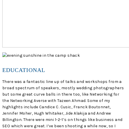
EDUCATIONAL
There was a fantastic line up of talks and workshops from a
broad spectrum of speakers, mostly wedding photographers
but some great curve balls in there too, like Networking for
the Networking Averse with Tazeen Ahmad. Some of my
highlights include Candice C. Cusic, Franck Boutonnet,
Jennifer Moher, Hugh Whitaker, Jide Alakija and Andrew
Billington. There were mini 1-2-1’s on things like business and
SEO which were great. I’ve been shooting a while now, so I