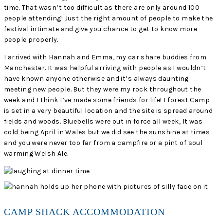
time. That wasn’t too difficult as there are only around 100
people attending! Just the right amount of people to make the
festival intimate and give you chance to get to know more
people properly.
I arrived with Hannah and Emma, my car share buddies from
Manchester. It was helpful arriving with people as I wouldn’t
have known anyone otherwise and it’s always daunting
meeting new people. But they were my rock throughout the
week and I think I’ve made some friends for life! Fforest Camp
is set in a very beautiful location and the site is spread around
fields and woods. Bluebells were out in force all week, It was
cold being April in Wales but we did see the sunshine at times
and you were never too far from a campfire or a pint of soul
warming Welsh Ale.
CAMP SHACK ACCOMMODATION