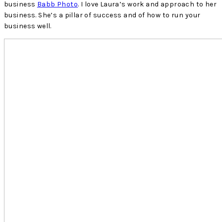
business
Babb Photo
. I love Laura’s work and approach to her
business. She’s a pillar of success and of how to run your
business well.