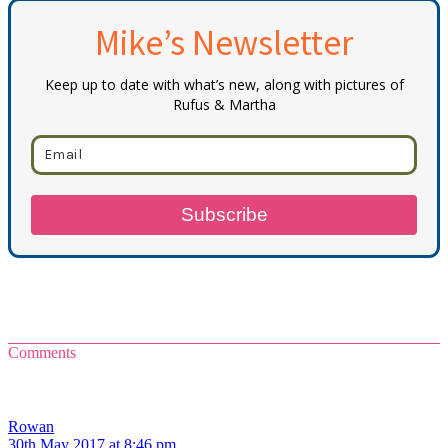
Mike’s Newsletter
Keep up to date with what’s new, along with pictures of
Rufus & Martha
Subscribe
Comments
Rowan
30th May 2017 at 8:46 pm