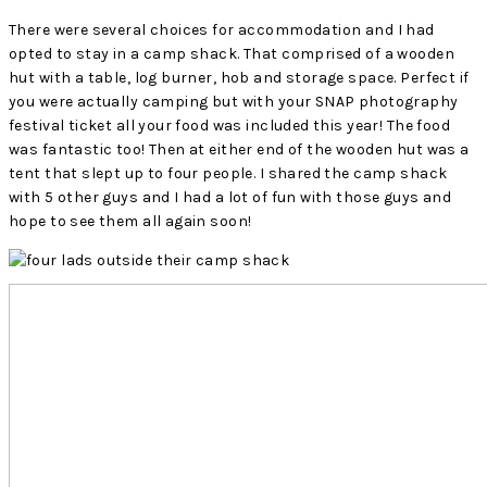
There were several choices for accommodation and I had
opted to stay in a camp shack. That comprised of a wooden
hut with a table, log burner, hob and storage space. Perfect if
you were actually camping but with your SNAP photography
festival ticket all your food was included this year! The food
was fantastic too! Then at either end of the wooden hut was a
tent that slept up to four people. I shared the camp shack
with 5 other guys and I had a lot of fun with those guys and
hope to see them all again soon!