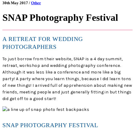
30th May 2017 /
Other
SNAP Photography Festival
A RETREAT FOR WEDDING
PHOTOGRAPHERS
To just borrow from their website, SNAP is a 4 day summit,
retreat, workshop and wedding photography conference.
Although it was less like a conference and more like a big
party! A party where you learn things, because I did learn tons
of new things! I arrived full of apprehension about making new
friends, meeting people and just generally fitting in but things
did get off to a good start!
SNAP PHOTOGRAPHY FESTIVAL