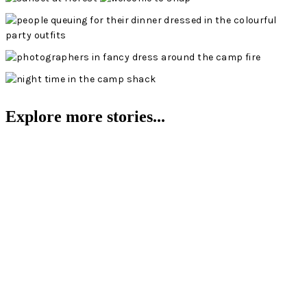
Explore more stories...