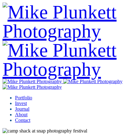
Portfolio
Invest
Journal
About
Contact