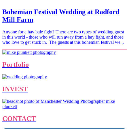
Bohemian Festival Wedding at Radford
Mill Farm
Anyone for a hay bale fight? There are two types of wedding guest
in this world - those who will run away from a hay fight, and those
who love to get stuck in. The guests at this bohemian festival we...
Portfolio
INVEST
CONTACT