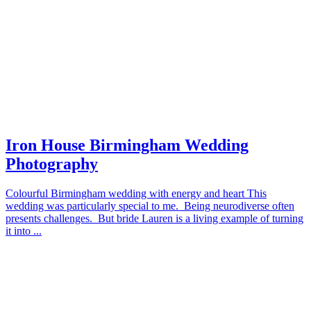
Iron House Birmingham Wedding
Photography
Colourful Birmingham wedding with energy and heart This
wedding was particularly special to me. Being neurodiverse often
presents challenges. But bride Lauren is a living example of turning
it into ...