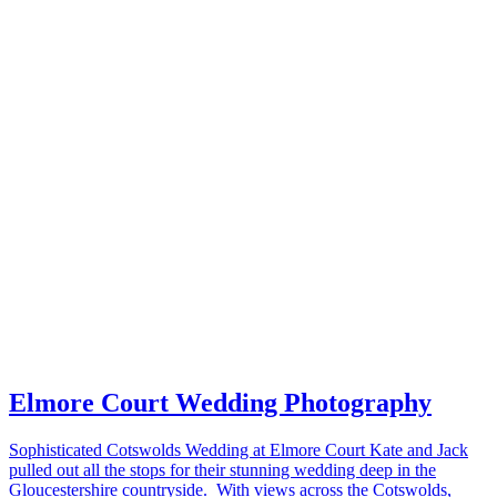
Elmore Court Wedding Photography
Sophisticated Cotswolds Wedding at Elmore Court Kate and Jack
pulled out all the stops for their stunning wedding deep in the
Gloucestershire countryside. With views across the Cotswolds,