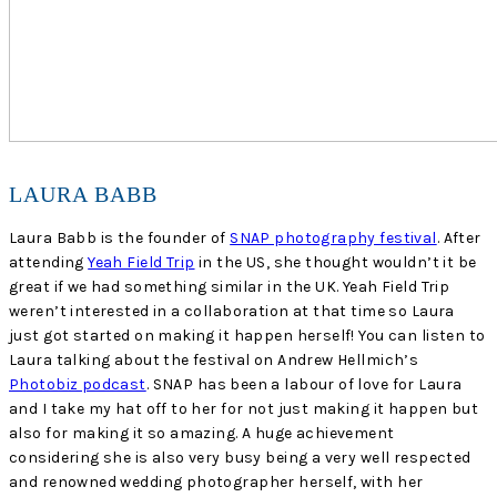
LAURA BABB
Laura Babb is the founder of
SNAP photography festival
. After
attending
Yeah Field Trip
in the US, she thought wouldn’t it be
great if we had something similar in the UK. Yeah Field Trip
weren’t interested in a collaboration at that time so Laura
just got started on making it happen herself! You can listen to
Laura talking about the festival on Andrew Hellmich’s
Photobiz podcast
. SNAP has been a labour of love for Laura
and I take my hat off to her for not just making it happen but
also for making it so amazing. A huge achievement
considering she is also very busy being a very well respected
and renowned wedding photographer herself, with her