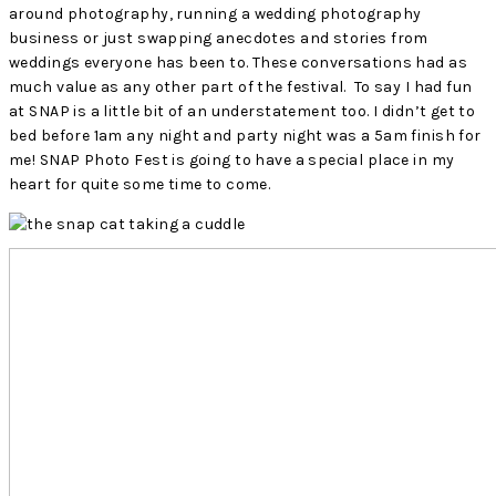
around photography, running a wedding photography
business or just swapping anecdotes and stories from
weddings everyone has been to. These conversations had as
much value as any other part of the festival. To say I had fun
at SNAP is a little bit of an understatement too. I didn’t get to
bed before 1am any night and party night was a 5am finish for
me! SNAP Photo Fest is going to have a special place in my
heart for quite some time to come.